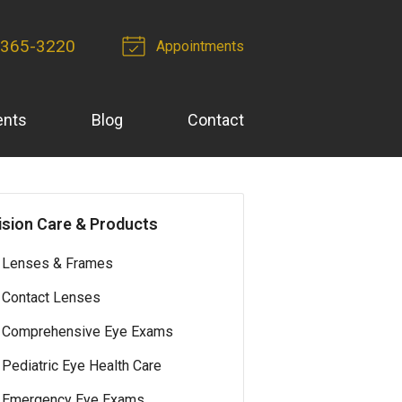
 365-3220
Appointments
ents
Blog
Contact
ision Care & Products
Lenses & Frames
Contact Lenses
Comprehensive Eye Exams
Pediatric Eye Health Care
Emergency Eye Exams