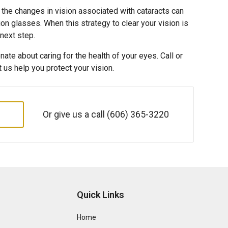
 the changes in vision associated with cataracts can
on glasses. When this strategy to clear your vision is
 next step.
ate about caring for the health of your eyes. Call or
et us help you protect your vision.
Or give us a call
(606) 365-3220
Quick Links
Home