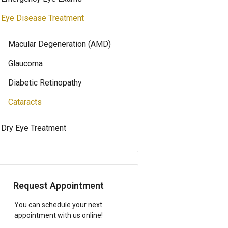
Eye Disease Treatment
Macular Degeneration (AMD)
Glaucoma
Diabetic Retinopathy
Cataracts
Dry Eye Treatment
Request Appointment
You can schedule your next
appointment with us online!