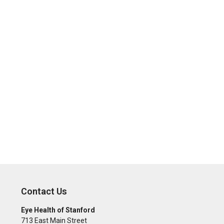
Contact Us
Eye Health of Stanford
713 East Main Street