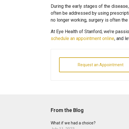
During the early stages of the disease,
often be addressed by using prescripti
no longer working, surgery is often the
At Eye Health of Stanford, we’re passion
schedule an appointment online
, and l
Request an Appointment
From the Blog
What if we had a choice?