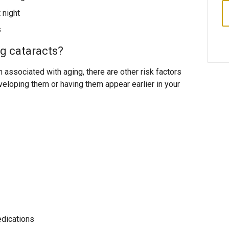
t night
s
ng cataracts?
associated with aging, there are other risk factors
veloping them or having them appear earlier in your
edications