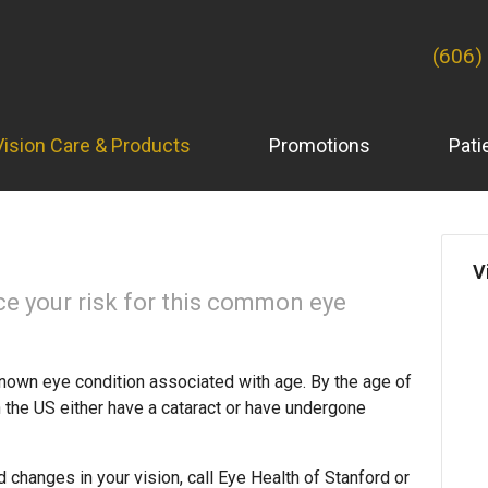
(606)
Vision Care & Products
Promotions
Pati
V
ce your risk for this common eye
nown eye condition associated with age. By the age of
in the US either have a cataract or have undergone
d changes in your vision, call Eye Health of Stanford or