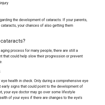
injury
egarding the development of cataracts. If your parents,
 cataracts, your chances of also getting them
 cataracts?
l aging process for many people, there are still a
 that could help slow their progression or prevent
e.
s
r eye health in check. Only during a comprehensive eye
 early signs that could point to the development of
nt, your eye doctor may go over some lifestyle
alth of your eyes if there are changes to the eye’s