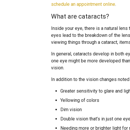
schedule an appointment online
.
What are cataracts?
Inside your eye, there is a natural lens 
eyes lead to the breakdown of the len
viewing things through a cataract, items
In general, cataracts develop in both e
one eye might be more developed than i
vision.
In addition to the vision changes note
Greater sensitivity to glare and lig
Yellowing of colors
Dim vision
Double vision that’s in just one ey
Needing more or brighter light for 