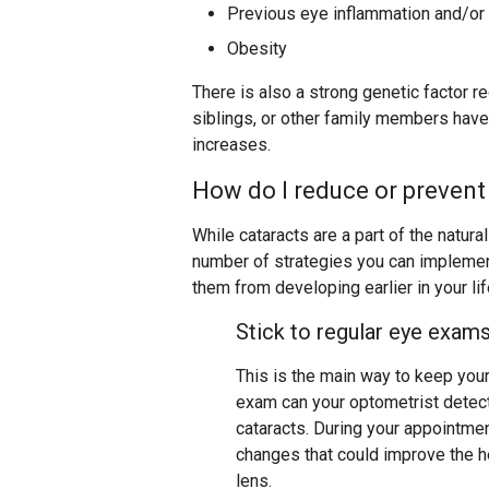
Previous eye inflammation and/or 
Obesity
There is also a strong genetic factor r
siblings, or other family members have
increases.
How do I reduce or prevent
While cataracts are a part of the natura
number of strategies you can implement
them from developing earlier in your lif
Stick to regular eye exam
This is the main way to keep you
exam can your optometrist detect
cataracts. During your appointme
changes that could improve the he
lens.