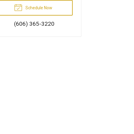
Schedule Now
(606) 365-3220