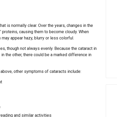
that is normally clear. Over the years, changes in the
s’ proteins, causing them to become cloudy. When
 may appear hazy, blurry or less colorful.
yes, though not always evenly. Because the cataract in
n the other, there could be a marked difference in
d above, other symptoms of cataracts include:
ht
e
reading and similar activities