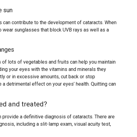
e sun
ys can contribute to the development of cataracts. When
to wear sunglasses that block UVB rays as well as a
hanges
s of lots of vegetables and fruits can help you maintain
ding your eyes with the vitamins and minerals they
ntly or in excessive amounts, cut back or stop
 a detrimental effect on your eyes’ health. Quitting can
ed and treated?
 provide a definitive diagnosis of cataracts. There are
gnosis, including a slit-lamp exam, visual acuity test,