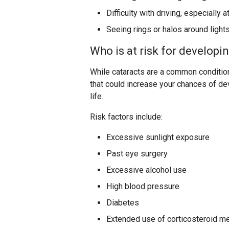
Difficulty with driving, especially a
Seeing rings or halos around light
Who is at risk for developi
While cataracts are a common condition 
that could increase your chances of de
life.
Risk factors include:
Excessive sunlight exposure
Past eye surgery
Excessive alcohol use
High blood pressure
Diabetes
Extended use of corticosteroid m