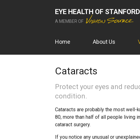
EYE HEALTH OF STANFORD
A MEMBER OF
Home
About Us
Cataracts
Protect your eyes and redu
condition.
Cataracts are probably the most well-k
80, more than half of all people living 
cataract surgery.
If you notice any unusual or unexplaine