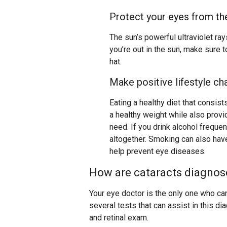
Protect your eyes from th
The sun’s powerful ultraviolet ra
you’re out in the sun, make sure 
hat.
Make positive lifestyle c
Eating a healthy diet that consist
a healthy weight while also provi
need. If you drink alcohol freque
altogether. Smoking can also have
help prevent eye diseases.
How are cataracts diagnos
Your eye doctor is the only one who can
several tests that can assist in this dia
and retinal exam.